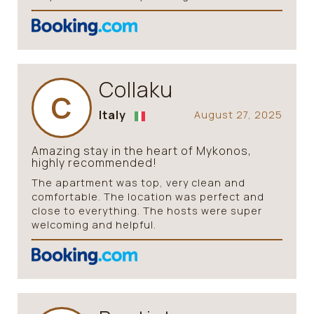
Collaku
C
Italy
August 27, 2025
Amazing stay in the heart of Mykonos,
highly recommended!
The apartment was top, very clean and
comfortable. The location was perfect and
close to everything. The hosts were super
welcoming and helpful.