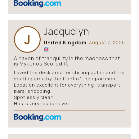
Jacquelyn
J
United Kingdom
August 7, 2025
A haven of tranquility in the madness that
is Mykonos Scored 10
Loved the deck area for chilling out in and the
seating area by the front of the apartment
Location excellent for everything; transport,
bars, shopping.
Spotlessly clean.
Hosts very responsive