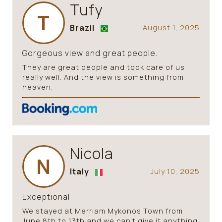
Tufy
T
Brazil
August 1, 2025
Gorgeous view and great people.
They are great people and took care of us
really well. And the view is something from
heaven.
Nicola
N
Italy
July 10, 2025
Exceptional
We stayed at Merriam Mykonos Town from
June 8th to 13th and we can’t give it anything