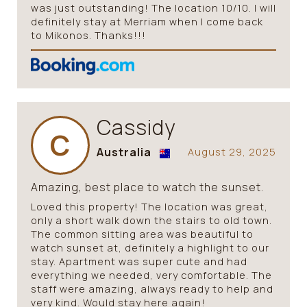
was just outstanding! The location 10/10. I will
definitely stay at Merriam when I come back
to Mikonos. Thanks!!!
Cassidy
C
Australia
August 29, 2025
Amazing, best place to watch the sunset.
Loved this property! The location was great,
only a short walk down the stairs to old town.
The common sitting area was beautiful to
watch sunset at, definitely a highlight to our
stay. Apartment was super cute and had
everything we needed, very comfortable. The
staff were amazing, always ready to help and
very kind. Would stay here again!