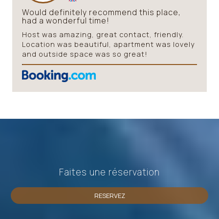
Would definitely recommend this place,
had a wonderful time!
Host was amazing, great contact, friendly.
Location was beautiful, apartment was lovely
and outside space was so great!
Faites une réservation
RESERVEZ