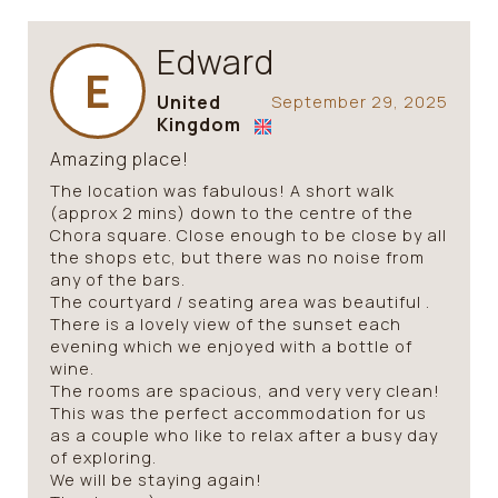
Edward
E
United
September 29, 2025
Kingdom
Amazing place!
The location was fabulous! A short walk
(approx 2 mins) down to the centre of the
Chora square. Close enough to be close by all
the shops etc, but there was no noise from
any of the bars.
The courtyard / seating area was beautiful .
There is a lovely view of the sunset each
evening which we enjoyed with a bottle of
wine.
The rooms are spacious, and very very clean!
This was the perfect accommodation for us
as a couple who like to relax after a busy day
of exploring.
We will be staying again!