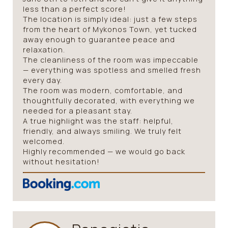
less than a perfect score!
The location is simply ideal: just a few steps
from the heart of Mykonos Town, yet tucked
away enough to guarantee peace and
relaxation.
The cleanliness of the room was impeccable
— everything was spotless and smelled fresh
every day.
The room was modern, comfortable, and
thoughtfully decorated, with everything we
needed for a pleasant stay.
A true highlight was the staff: helpful,
friendly, and always smiling. We truly felt
welcomed.
Highly recommended — we would go back
without hesitation!