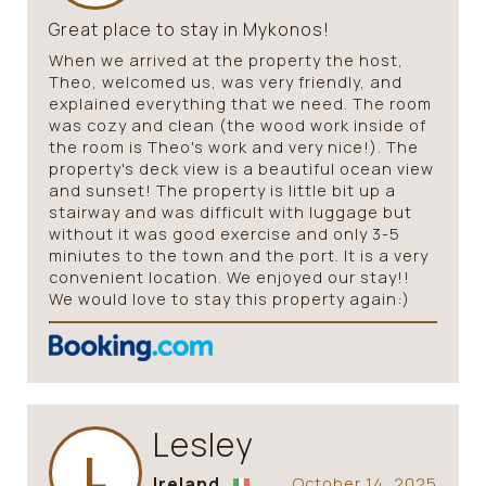
Great place to stay in Mykonos!
When we arrived at the property the host,
Theo, welcomed us, was very friendly, and
explained everything that we need. The room
was cozy and clean (the wood work inside of
the room is Theo's work and very nice!). The
property's deck view is a beautiful ocean view
and sunset! The property is little bit up a
stairway and was difficult with luggage but
without it was good exercise and only 3-5
miniutes to the town and the port. It is a very
convenient location. We enjoyed our stay!!
We would love to stay this property again:)
Lesley
L
Ireland
October 14, 2025