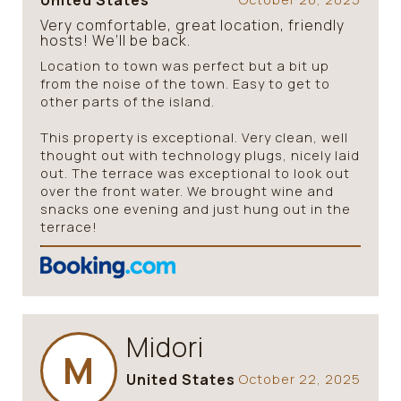
United States
Very comfortable, great location, friendly
hosts! We’ll be back.
Location to town was perfect but a bit up
from the noise of the town. Easy to get to
other parts of the island.
This property is exceptional. Very clean, well
thought out with technology plugs, nicely laid
out. The terrace was exceptional to look out
over the front water. We brought wine and
snacks one evening and just hung out in the
terrace!
Midori
M
United States
October 22, 2025