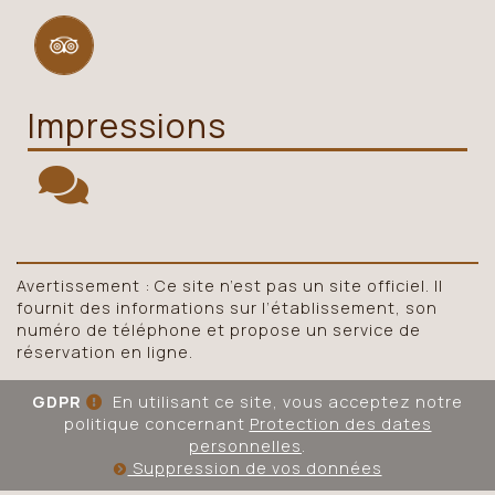
Impressions
Avertissement : Ce site n’est pas un site officiel. Il
fournit des informations sur l’établissement, son
numéro de téléphone et propose un service de
réservation en ligne.
GDPR
En utilisant ce site, vous acceptez notre
politique concernant
Protection des dates
personnelles
.
Suppression de vos données