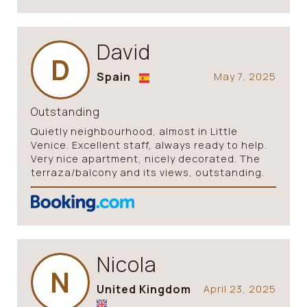
David
D
Spain
May 7, 2025
Outstanding
Quietly neighbourhood, almost in Little
Venice. Excellent staff, always ready to help.
Very nice apartment, nicely decorated. The
terraza/balcony and its views, outstanding.
Nicola
N
United Kingdom
April 23, 2025