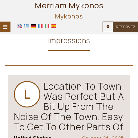
Merriam Mykonos
Mykonos
≡
RESERVEZ
ACCUEIL
Impressions
EMPLACEMENT
HÉBERGEMENT
INSTALLATIONS
Location To Town
GALERIE
L
Was Perfect But A
Bit Up From The
Noise Of The Town. Easy
To Get To Other Parts Of
October 26, 2025