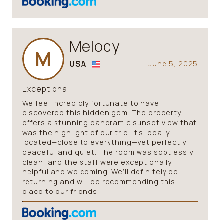
Melody
M
USA
June 5, 2025
Exceptional
We feel incredibly fortunate to have
discovered this hidden gem. The property
offers a stunning panoramic sunset view that
was the highlight of our trip. It's ideally
located—close to everything—yet perfectly
peaceful and quiet. The room was spotlessly
clean, and the staff were exceptionally
helpful and welcoming. We’ll definitely be
returning and will be recommending this
place to our friends.