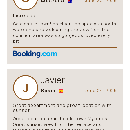
Australia
June 30, 2025
Incredible
So close in town! so clean! so spacious hosts
were kind and welcoming the view from the
common area was so gorgeous loved every
bit!
Javier
J
Spain
June 24, 2025
Great appartment and great location with
sunset.
Great location near the old town Mykonos.
Great sunset view from the terrace and