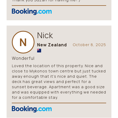
Nick
N
New Zealand
October 8, 2025
Wonderful
Loved the location of this property. Nice and
close to Mykonos town centre but just tucked
away enough that it’s nice and quiet. The
deck has great views and perfect for a
sunset beverage. Apartment was a good size
and was equipped with everything we needed
for a comfortable stay.