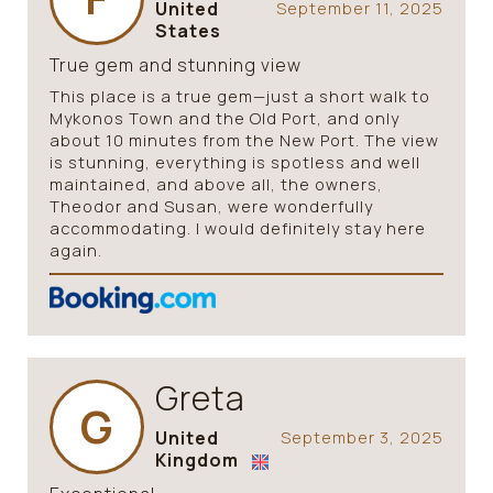
United
September 11, 2025
States
True gem and stunning view
This place is a true gem—just a short walk to
Mykonos Town and the Old Port, and only
about 10 minutes from the New Port. The view
is stunning, everything is spotless and well
maintained, and above all, the owners,
Theodor and Susan, were wonderfully
accommodating. I would definitely stay here
again.
Greta
G
United
September 3, 2025
Kingdom