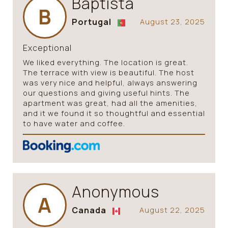
Baptista
B
Portugal
August 23, 2025
Exceptional
We liked everything. The location is great.
The terrace with view is beautiful. The host
was very nice and helpful, always answering
our questions and giving useful hints. The
apartment was great, had all the amenities,
and it we found it so thoughtful and essential
to have water and coffee.
Anonymous
A
Canada
August 22, 2025