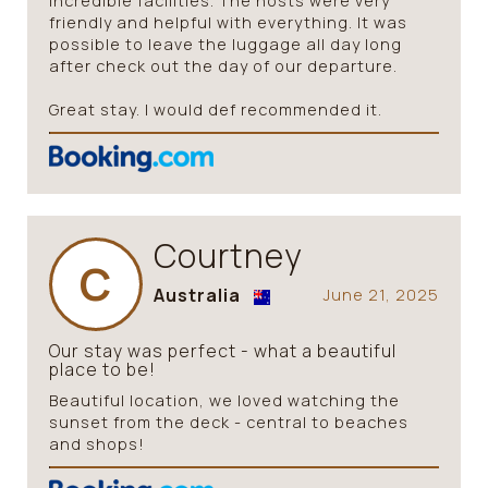
incredible facilities. The hosts were very
friendly and helpful with everything. It was
possible to leave the luggage all day long
after check out the day of our departure.
Great stay. I would def recommended it.
Courtney
C
Australia
June 21, 2025
Our stay was perfect - what a beautiful
place to be!
Beautiful location, we loved watching the
sunset from the deck - central to beaches
and shops!