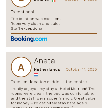
Exceptional
The location was excellent
Room very clean and quiet
Staff exceptional
Aneta
A
Netherlands
October 11, 2025
Excellent location middel in the centre
I really enjoyed my stay at Hotel Merriam! The
rooms were clean, the bed was comfortable,
and the staff were super friendly. Great value
for money — I’d definitely stay here again.
Thank you Suzan for having me!:)