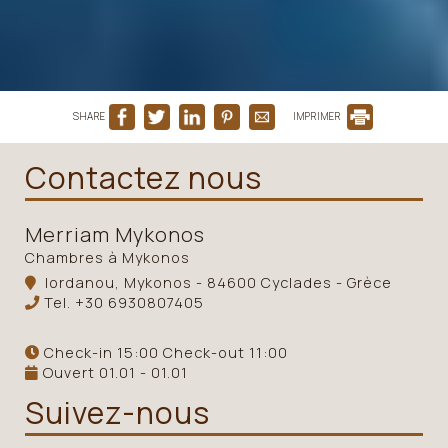
SHARE
IMPRIMER
Contactez nous
Merriam Mykonos
Chambres à Mykonos
Iordanou, Mykonos - 84600 Cyclades - Grèce
Tel.
+30 6930807405
Check-in 15:00 Check-out 11:00
Ouvert 01.01 - 01.01
Suivez-nous