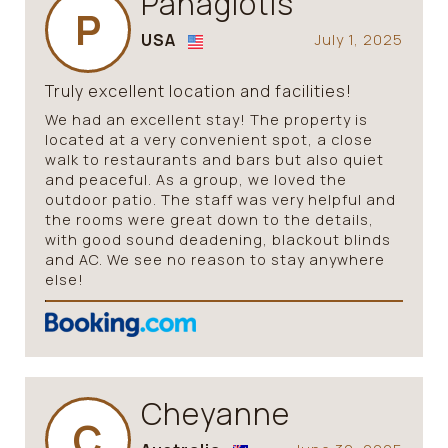
Panagiotis
P
USA
July 1, 2025
Truly excellent location and facilities!
We had an excellent stay! The property is
located at a very convenient spot, a close
walk to restaurants and bars but also quiet
and peaceful. As a group, we loved the
outdoor patio. The staff was very helpful and
the rooms were great down to the details,
with good sound deadening, blackout blinds
and AC. We see no reason to stay anywhere
else!
Cheyanne
C