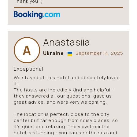
Thank you :)
Anastasiia
A
Ukraine
September 14, 2025
Exceptional
We stayed at this hotel and absolutely loved
it!
The hosts are incredibly kind and helpful -
they answered all our questions, gave us
great advice, and were very welcoming.
The location is perfect: close to the city
center but far enough from noisy places, so
it’s quiet and relaxing. The view from the
hotel is stunning - you can see the sea and