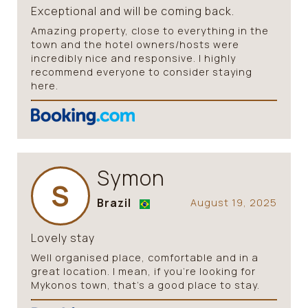
Exceptional and will be coming back.
Amazing property, close to everything in the
town and the hotel owners/hosts were
incredibly nice and responsive. I highly
recommend everyone to consider staying
here.
Symon
S
Brazil
August 19, 2025
Lovely stay
Well organised place, comfortable and in a
great location. I mean, if you’re looking for
Mykonos town, that’s a good place to stay.