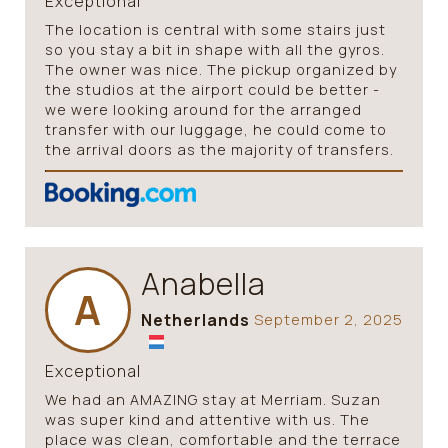
Exceptional
The location is central with some stairs just
so you stay a bit in shape with all the gyros.
The owner was nice. The pickup organized by
the studios at the airport could be better -
we were looking around for the arranged
transfer with our luggage, he could come to
the arrival doors as the majority of transfers.
Anabella
A
Netherlands
September 2, 2025
Exceptional
We had an AMAZING stay at Merriam. Suzan
was super kind and attentive with us. The
place was clean, comfortable and the terrace