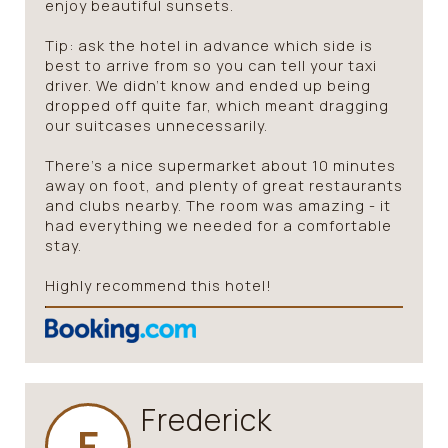
enjoy beautiful sunsets.
Tip: ask the hotel in advance which side is
best to arrive from so you can tell your taxi
driver. We didn’t know and ended up being
dropped off quite far, which meant dragging
our suitcases unnecessarily.
There’s a nice supermarket about 10 minutes
away on foot, and plenty of great restaurants
and clubs nearby. The room was amazing - it
had everything we needed for a comfortable
stay.
Highly recommend this hotel!
Frederick
F