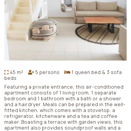
45 m²
5 persons
1 queen bed & 3 sofa
beds
Featuring a private entrance, this air-conditioned
apartment consists of 1 living room, 1 separate
bedroom and 1 bathroom with a bath or a shower
and a hairdryer. Meals can be prepared in the well-
fitted kitchen, which comes with a stovetop, a
refrigerator, kitchenware and a tea and coffee
maker. Boasting a terrace with garden views, this
apartment also provides soundproof walls and a