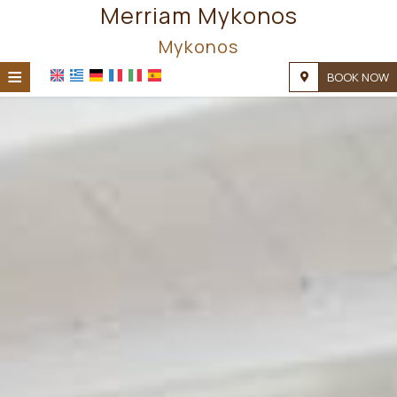
Merriam Mykonos
Mykonos
≡
BOOK NOW
HOME
LOCATION
ACCOMMODATION
FACILITIES
PHOTO GALLERY