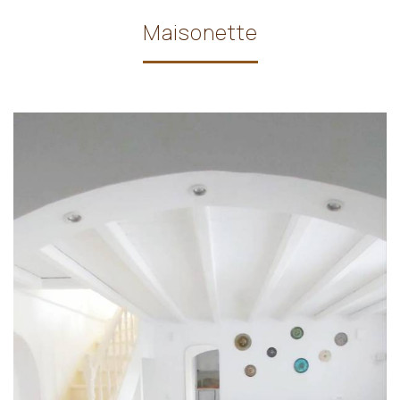
Maisonette