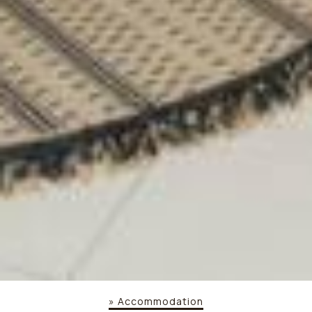
»
Accommodation