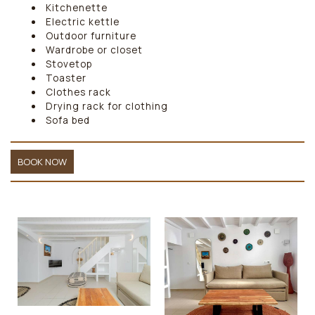
Kitchenette
Electric kettle
Outdoor furniture
Wardrobe or closet
Stovetop
Toaster
Clothes rack
Drying rack for clothing
Sofa bed
BOOK NOW