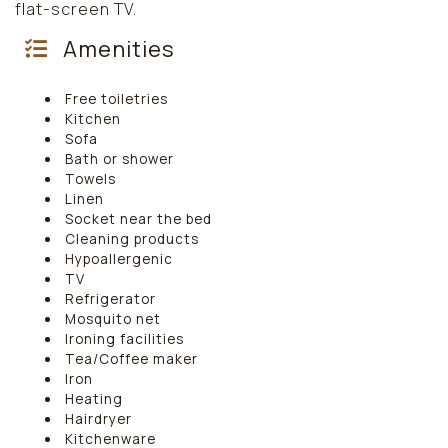
flat-screen TV.
Amenities
Free toiletries
Kitchen
Sofa
Bath or shower
Towels
Linen
Socket near the bed
Cleaning products
Hypoallergenic
TV
Refrigerator
Mosquito net
Ironing facilities
Tea/Coffee maker
Iron
Heating
Hairdryer
Kitchenware